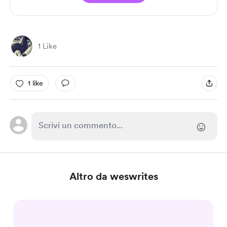
1 Like
1 like
Altro da weswrites