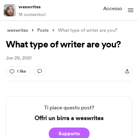
weswrites
Accesso
18 sostenitori
weswrites
Posts
What type of writer are you?
What type of writer are you?
Jun 29, 2021
1 like
Ti piace questo post?
Offri un birra a weswrites
Supporto