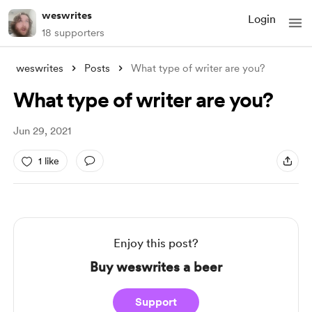
weswrites
Login
18 supporters
weswrites
Posts
What type of writer are you?
What type of writer are you?
Jun 29, 2021
1 like
Enjoy this post?
Buy weswrites a beer
Support