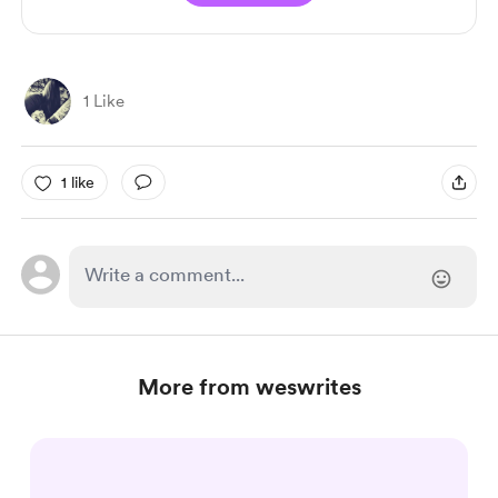
1 Like
1 like
More from weswrites