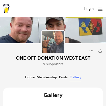
Login
ONE OFF DONATION WEST EAST
9 supporters
Home
Membership
Posts
Gallery
Gallery