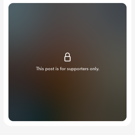
This post is for supporters only.