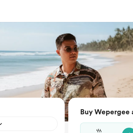
Buy Wepergee a