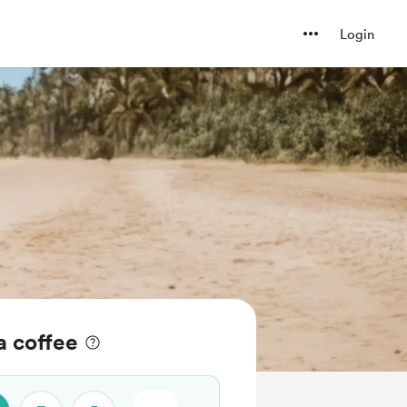
Login
 coffee