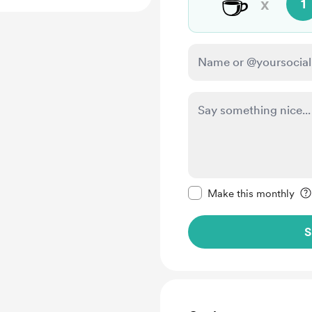
☕
x
1
Make this message pr
Make this monthly
S