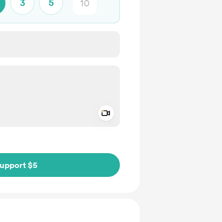
3
5
Add a video message
ivate
upport $5