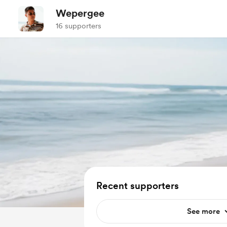
Wepergee
16 supporters
Recent supporters
See more