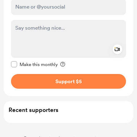
Add a 
Make this message private
Make this monthly
Support $5
Recent supporters