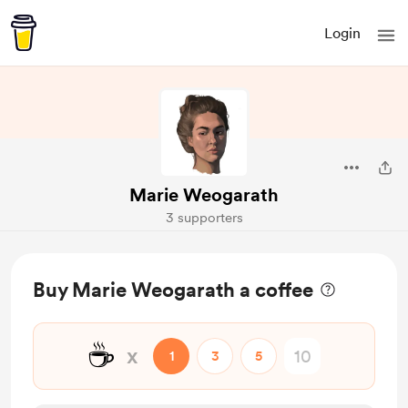
Login
Marie Weogarath
3 supporters
Buy Marie Weogarath a coffee
☕
x
1
3
5