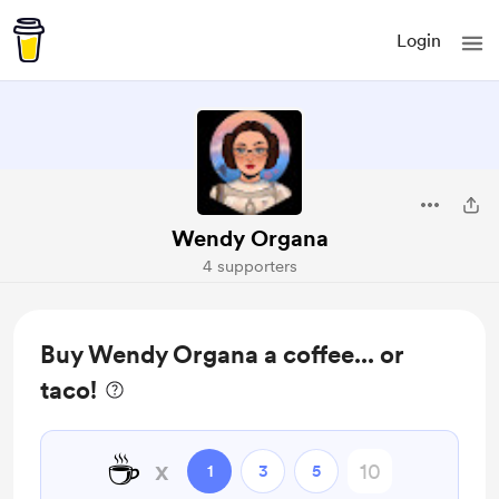
Login
Wendy Organa
4 supporters
Buy Wendy Organa a coffee... or
taco!
☕
x
1
3
5