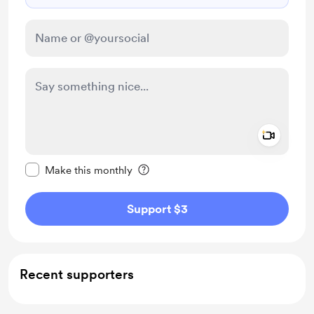
Add a 
Make this message private
Make this monthly
Support $3
Recent supporters