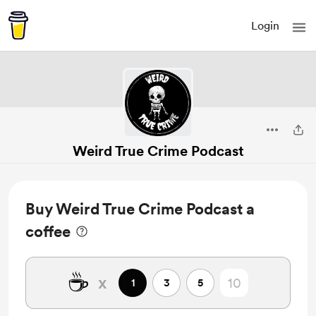
Login
Weird True Crime Podcast
Buy Weird True Crime Podcast a
coffee
☕
x
1
3
5