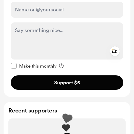
Add a 
Make this message private
Make this monthly
Support $5
Recent supporters