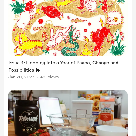
Issue 4: Hopping Into a Year of Peace, Change and
Possibilities 🐇
Jan 20, 2023
481 views