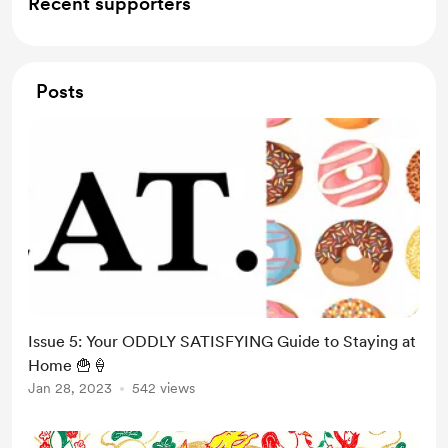
Recent supporters
Posts
Issue 5: Your ODDLY SATISFYING Guide to Staying at
Home 🍟🍦
Jan 28, 2023
542 views