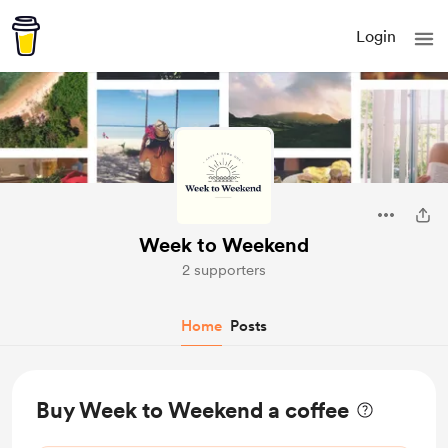
Login
Week to Weekend
2 supporters
Home
Posts
Buy Week to Weekend a coffee