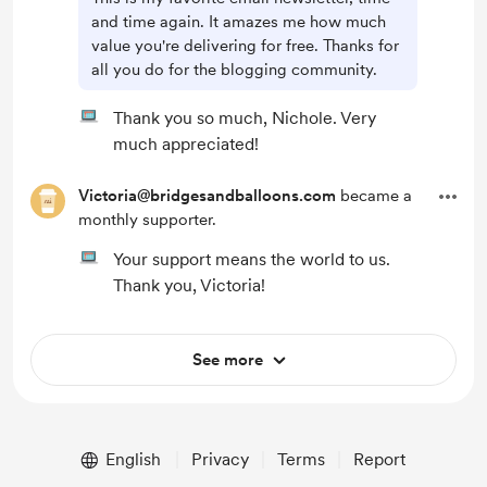
and time again. It amazes me how much
value you're delivering for free. Thanks for
all you do for the blogging community.
Thank you so much, Nichole. Very
much appreciated!
Victoria@bridgesandballoons.com
became a
monthly supporter.
Your support means the world to us.
Thank you, Victoria!
See more
English
Privacy
Terms
Report