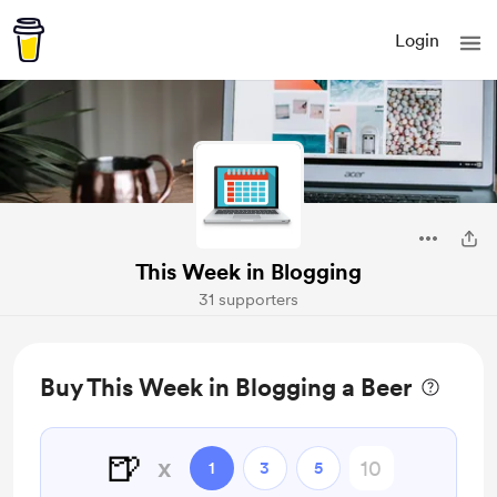
Login
This Week in Blogging
31 supporters
Buy This Week in Blogging a Beer
🍺
x
1
3
5