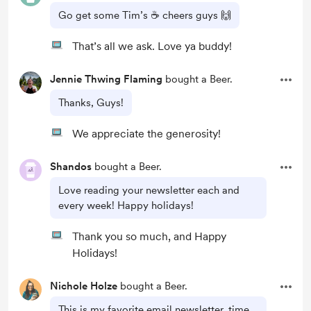
Go get some Tim’s ☕️ cheers guys 🙌
That’s all we ask. Love ya buddy!
Jennie Thwing Flaming
bought a Beer.
Thanks, Guys!
We appreciate the generosity!
Shandos
bought a Beer.
Love reading your newsletter each and
every week! Happy holidays!
Thank you so much, and Happy
Holidays!
Nichole Holze
bought a Beer.
This is my favorite email newsletter, time