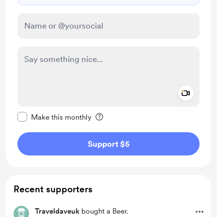
Add a 
Make this message private
Make this monthly
Support $5
Recent supporters
Traveldaveuk
bought a Beer.