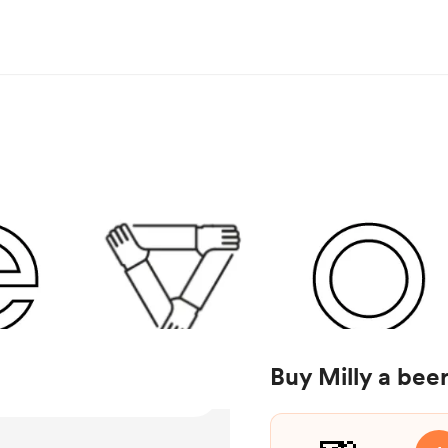
Buy Milly a bee