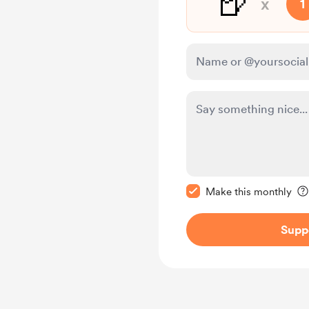
🍺
x
1
Make this message pr
Make this monthly
Supp