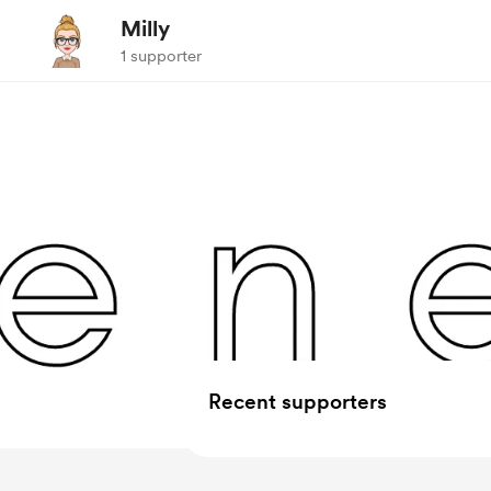
Milly
1 supporter
Recent supporters