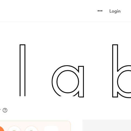
Login
r