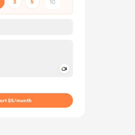
3
5
Add a video message
ivate
ort $5
/month