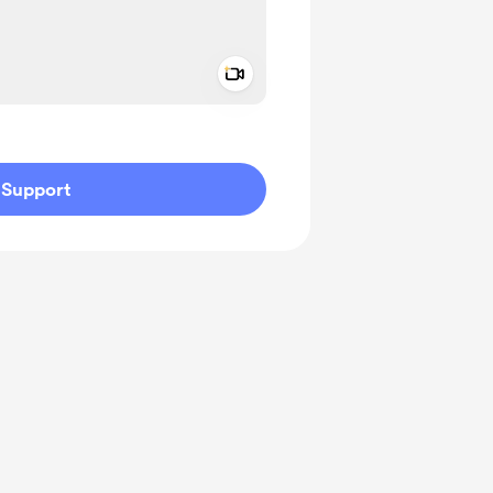
Add a video message
ivate
Support