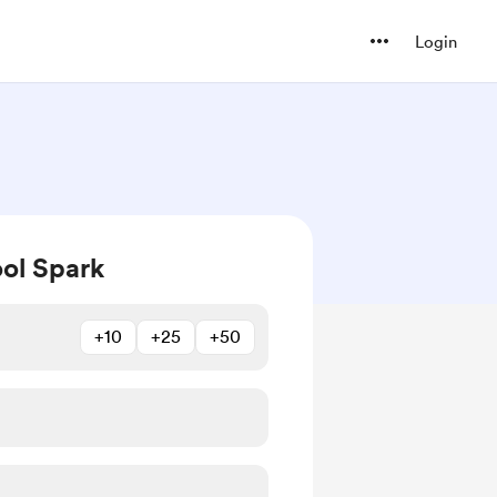
Login
ol Spark
+10
+25
+50