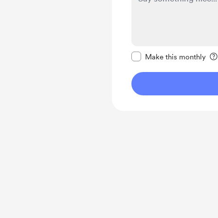
Make this message pr
Make this monthly