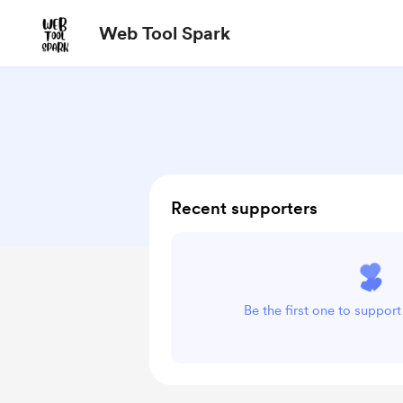
Web Tool Spark
Recent supporters
Be the first one to suppor