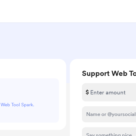
Support Web To
$
t Web Tool Spark.