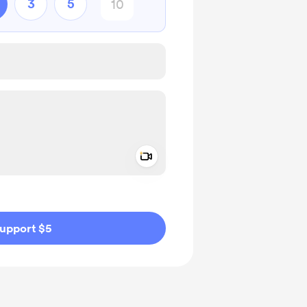
3
5
Add a video message
ivate
upport $5