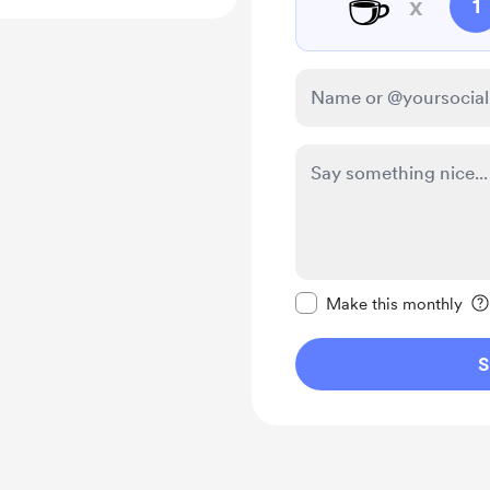
☕
x
1
Make this message pr
Make this monthly
S