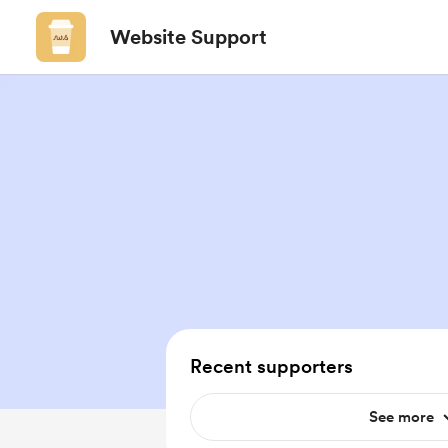
Website Support
Recent supporters
See more