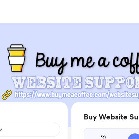
Buy Website Su