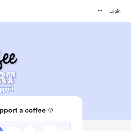
Login
pport a coffee