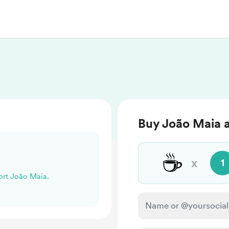
Buy João Maia a
☕
x
1
port João Maia.