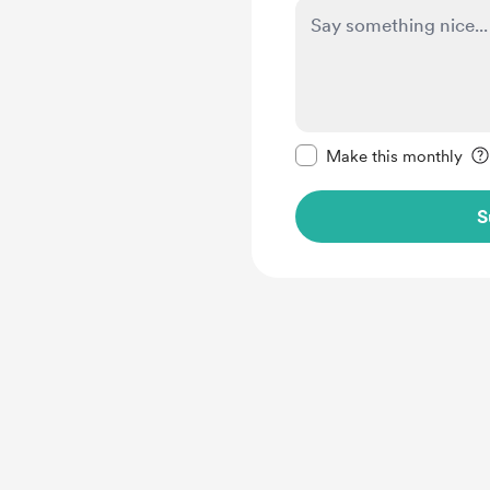
Make this message pr
Make this monthly
S