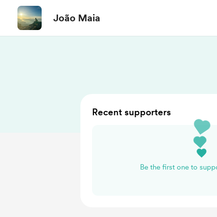
João Maia
Recent supporters
Be the first one to sup