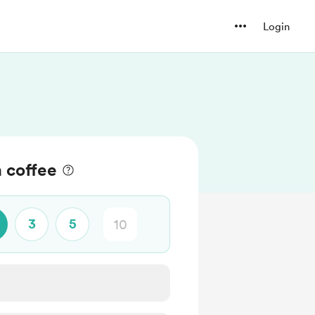
Login
 coffee
3
5