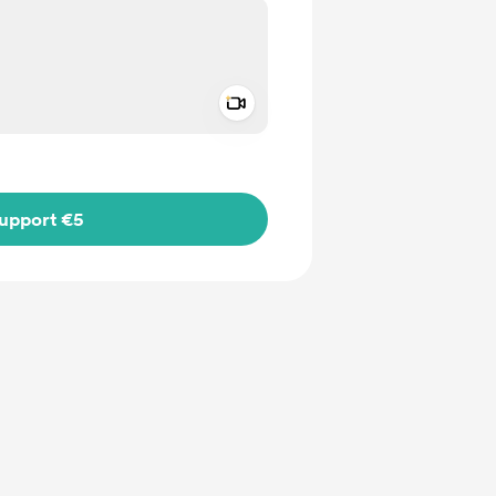
Add a video message
ivate
upport €5