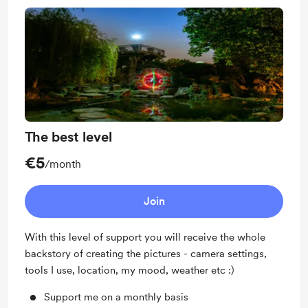
The best level
€5
/month
Join
With this level of support you will receive the whole
backstory of creating the pictures - camera settings,
tools I use, location, my mood, weather etc :)
Support me on a monthly basis