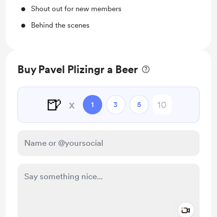
Shout out for new members
Behind the scenes
Buy Pavel Plizingr a Beer
🍺
x
1
3
5
Add a 