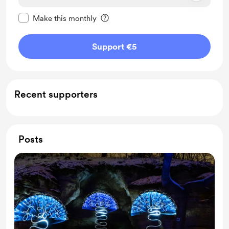
Make this message private
Make this monthly
Support €5
Recent supporters
Posts