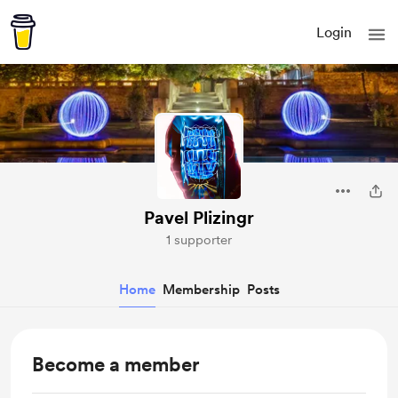
Login
Pavel Plizingr
1 supporter
Home
Membership
Posts
Become a member