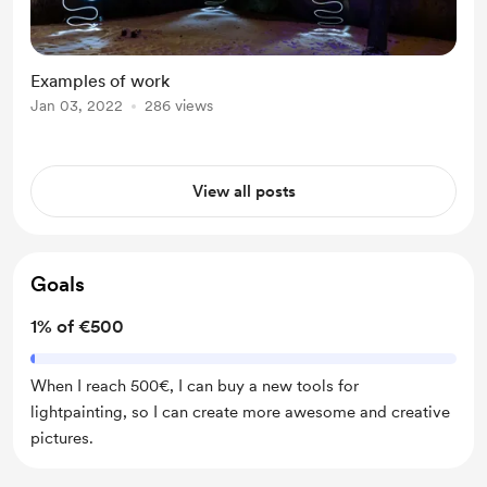
Examples of work
Jan 03, 2022
286 views
View all posts
Goals
1% of €500
When I reach 500€, I can buy a new tools for
lightpainting, so I can create more awesome and creative
pictures.