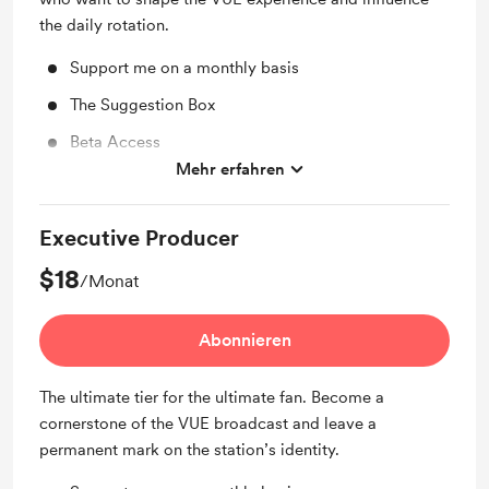
the daily rotation.
Support me on a monthly basis
The Suggestion Box
Beta Access
Mehr erfahren
Director’s Credit
Executive Producer
$18
/Monat
Abonnieren
The ultimate tier for the ultimate fan. Become a
cornerstone of the VUE broadcast and leave a
permanent mark on the station’s identity.