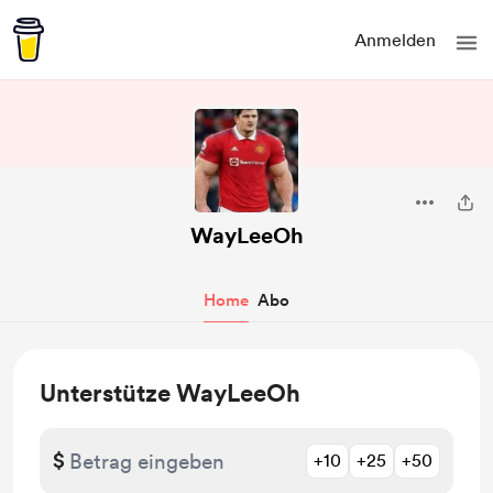
Anmelden
WayLeeOh
Home
Abo
Unterstütze WayLeeOh
$
+10
+25
+50