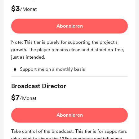
$3
/Monat
Abonnieren
Note: This tier is purely for supporting the project's
growth. The player remains clean and distraction-free,
just as intended.
Support me on a monthly basis
Broadcast Director
$7
/Monat
Abonnieren
Take control of the broadcast. This tier is for supporters
who want to shape the VUE experience and influence