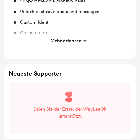
Support me on a monthly basis
Unlock exclusive posts and messages
Custom Ident
Consultation
Mehr erfahren
The Vault
Neueste Supporter
Seien Sie der Erste, der WayLeeOh
unterstützt.