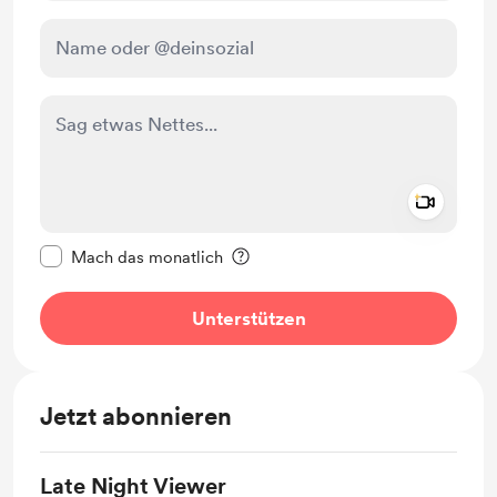
Add a 
Diese Nachricht als privat kennzeichnen
Mach das monatlich
Unterstützen
Jetzt abonnieren
Late Night Viewer