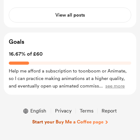
View all posts
Goals
16.67% of £60
Help me afford a subscription to toonboom or Animate,
so I can practice making animations at a higher quality,
and eventually open up animated commiss
...
see more
English
Privacy
Terms
Report
Start your Buy Me a Coffee page