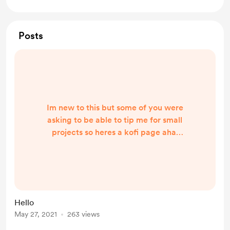
Posts
Im new to this but some of you were
asking to be able to tip me for small
projects so heres a kofi page aha.
Buy me a coffee and ill love you
forever 💗
Hello
May 27, 2021
263 views