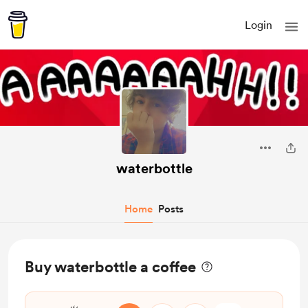
Login
waterbottle
Home
Posts
Buy waterbottle a coffee