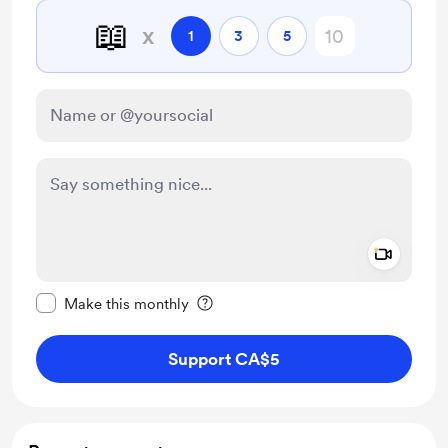
📖
x
1
3
5
Add a 
Make this message private
Make this monthly
Support CA$5