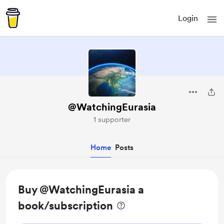
Login
@WatchingEurasia
1 supporter
Home
Posts
Buy @WatchingEurasia a
book/subscription