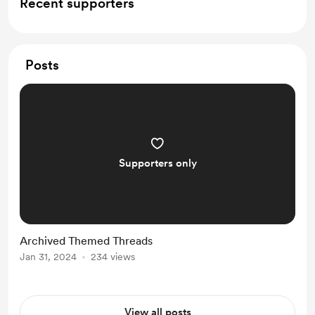
Recent supporters
Posts
Supporters only
Archived Themed Threads
Jan 31, 2024
234 views
View all posts