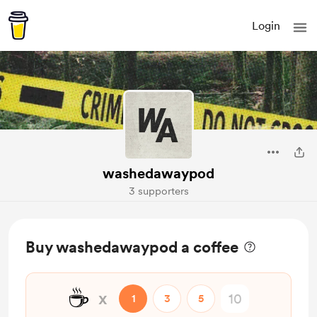
Login
washedawaypod
3 supporters
Buy washedawaypod a coffee
☕
x
1
3
5