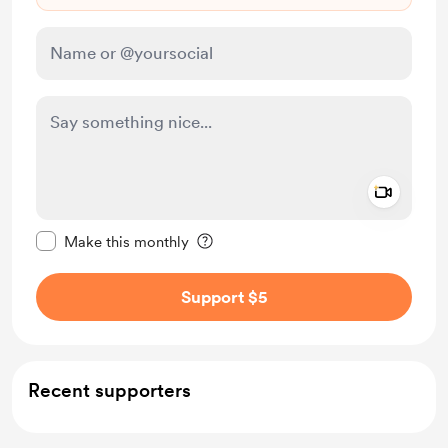
Add a 
Make this message private
Make this monthly
Support $5
Recent supporters