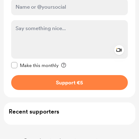
Add a 
Make this message private
Make this monthly
Support €5
Recent supporters