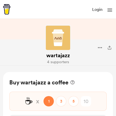
Login
wartajazz
4 supporters
Buy wartajazz a coffee
☕
x
1
3
5