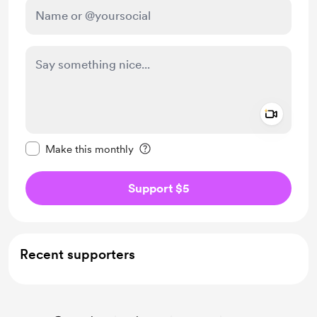
Add a 
Make this message private
Make this monthly
Support $5
Recent supporters