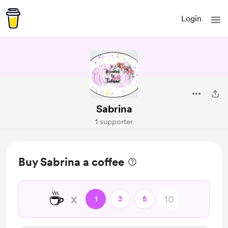
Login
Sabrina
1 supporter
Buy Sabrina a coffee
☕
x
1
3
5