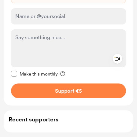
Add a 
Make this message private
Make this monthly
Support €5
Recent supporters