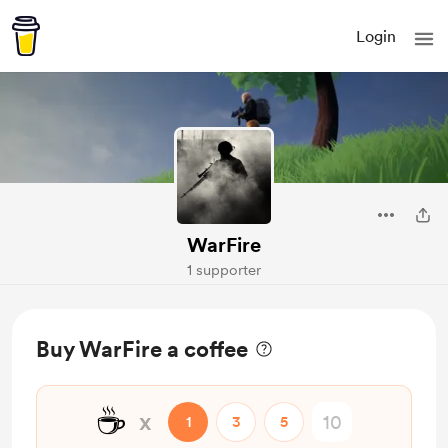
Login
WarFire
1 supporter
Buy WarFire a coffee
☕
x
1
3
5