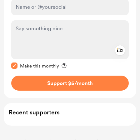
Add a 
Make this message private
Make this monthly
Support $5
/month
Recent supporters