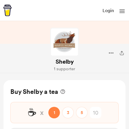
Login
Shelby
1 supporter
Buy Shelby a tea
☕
x
1
3
5