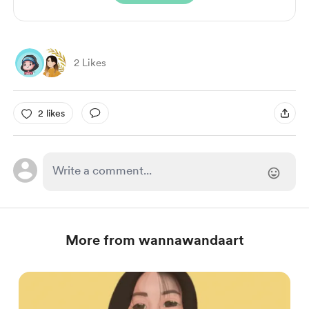
2 Likes
2 likes
More from wannawandaart