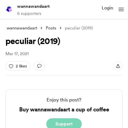
wannawandaart
Login
6 supporters
wannawandaart
Posts
peculiar (2019)
peculiar (2019)
Mar 17, 2021
2 likes
Enjoy this post?
Buy wannawandaart a cup of coffee
Support