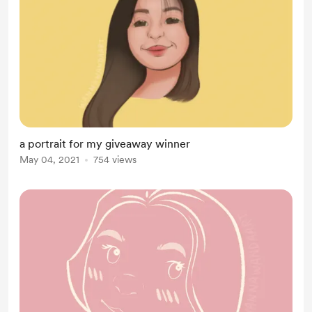
a portrait for my giveaway winner
May 04, 2021
754 views