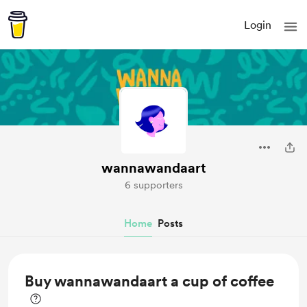
Login
wannawandaart
6 supporters
Home
Posts
Buy wannawandaart a cup of coffee