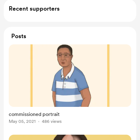
Recent supporters
Posts
commissioned portrait
May 05, 2021
486 views