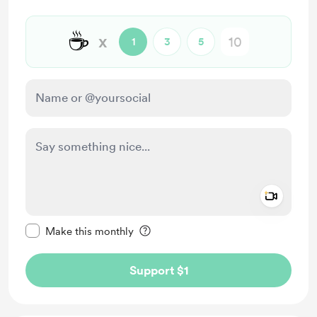
☕
x
1
3
5
Add a 
Make this message private
Make this monthly
Support $1