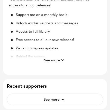
access to all our releases!
Support me on a monthly basis
Unlock exclusive posts and messages
Access to full library
Free access to all our new releases!
Work in progress updates
Behind the scenes
See more
Early access
Free merch to members that complete a year on
this tier!
Recent supporters
See more