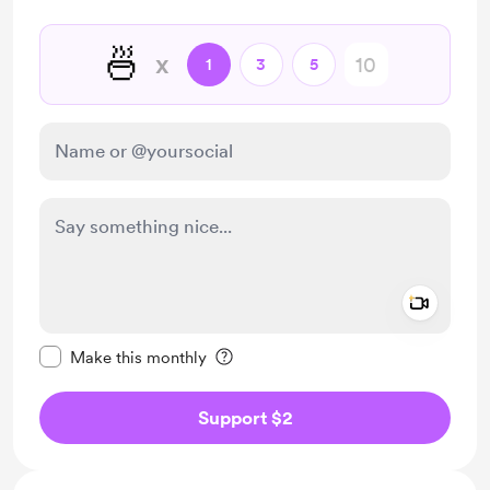
🍜
x
1
3
5
Add a 
Make this message private
Make this monthly
Support $2