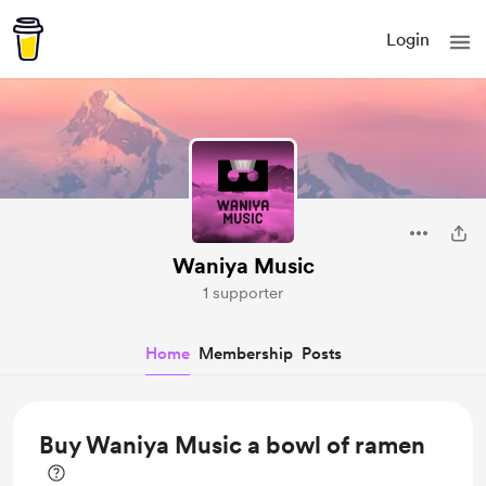
Login
Waniya Music
1 supporter
Home
Membership
Posts
Buy Waniya Music a bowl of ramen