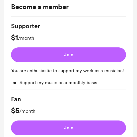
Become a member
Supporter
$1
/month
Join
You are enthusiastic to support my work as a musician!
Support my music on a monthly basis
Fan
$5
/month
Join