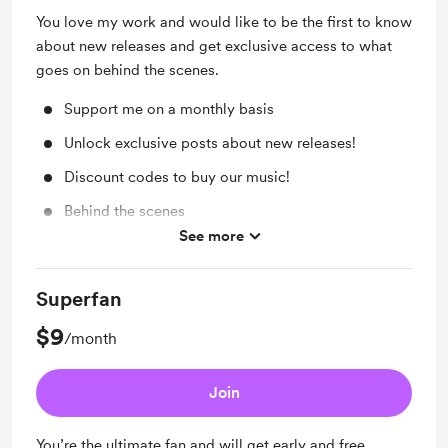
You love my work and would like to be the first to know
about new releases and get exclusive access to what
goes on behind the scenes.
Support me on a monthly basis
Unlock exclusive posts about new releases!
Discount codes to buy our music!
Behind the scenes
See more
Early access
Superfan
$9
/month
Join
You’re the ultimate fan and will get early and free