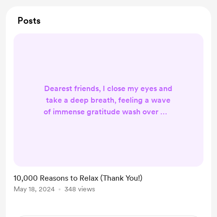
Posts
Dearest friends, I close my eyes and
take a deep breath, feeling a wave
of immense gratitude wash over me.
Reaching 10,000 subscribers on this
channel
(https://youtube.com/WaniyaMusic
RS) is a milestone I never dared
dream of, and it wouldn't have been
10,000 Reasons to Relax (Thank You!)
possible without each and every
May 18, 2024
348 views
one of you. Thank you for choosing
my music as a companion on your
journey to relaxation. It brings me so