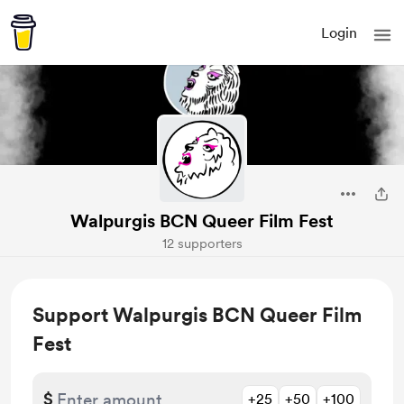
Login
Walpurgis BCN Queer Film Fest
12 supporters
Support Walpurgis BCN Queer Film
Fest
$
+25
+50
+100