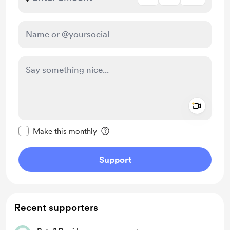
Add a 
Make this message private
Make this monthly
Support
Recent supporters