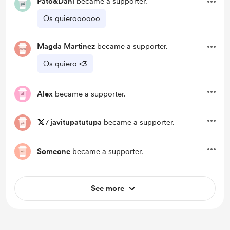
Pato&Dani
became a supporter.
Os quieroooooo
Magda Martinez
became a supporter.
Os quiero <3
Alex
became a supporter.
/
javitupatutupa
became a supporter.
Someone
became a supporter.
See more