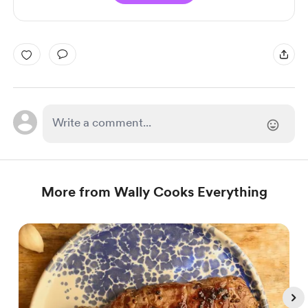
More from Wally Cooks Everything