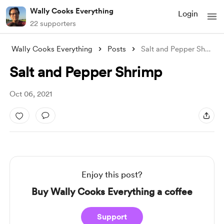
Wally Cooks Everything
Login
22 supporters
Wally Cooks Everything
Posts
Salt and Pepper Shrimp
Salt and Pepper Shrimp
Oct 06, 2021
Enjoy this post?
Buy Wally Cooks Everything a coffee
Support