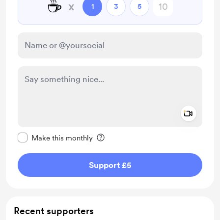
☕
x
1
3
5
Add a 
Make this message private
Make this monthly
Support £5
Recent supporters