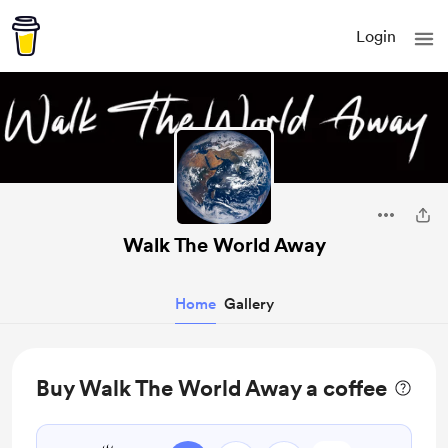
Login
Walk The World Away
Home
Gallery
Buy Walk The World Away a coffee