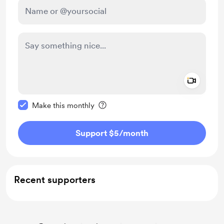
Add a 
Make this message private
Make this monthly
Support $5
/month
Recent supporters