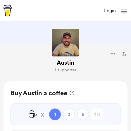
Login
Austin
1 supporter
Buy Austin a coffee
☕
x
1
3
5