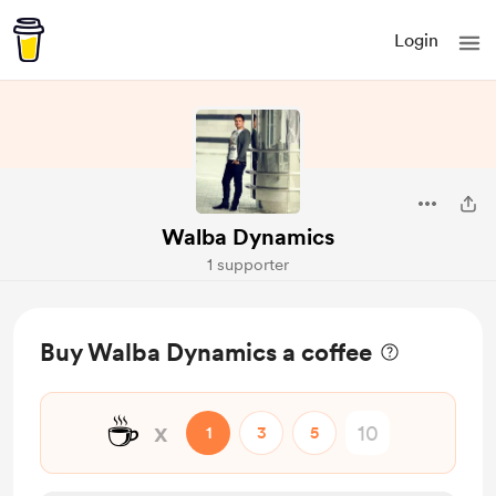
Login
Walba Dynamics
1 supporter
Buy Walba Dynamics a coffee
☕
x
1
3
5