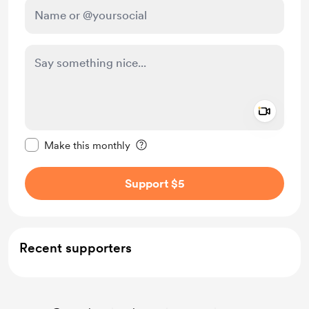
Add a 
Make this message private
Make this monthly
Support $5
Recent supporters