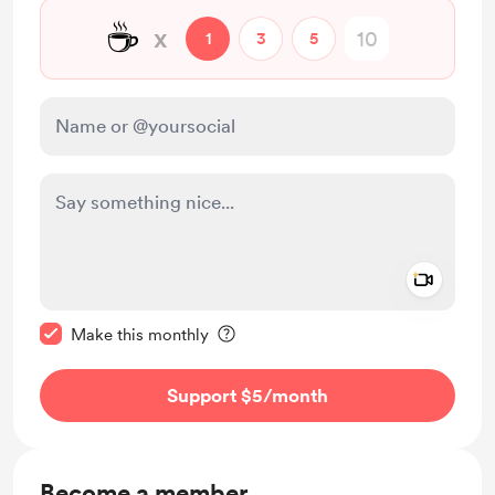
☕
x
1
3
5
Add a 
Make this message private
Make this monthly
Support $5
/month
Become a member