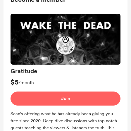
Gratitude
$5
/month
Join
Sean's offering what he has already been giving you
free since 2020. Deep dive discussions with top notch
guests teaching the viewers & listeners the truth. This