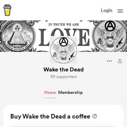
Login
Wake the Dead
39 supporters
Home
Membership
Buy Wake the Dead a coffee