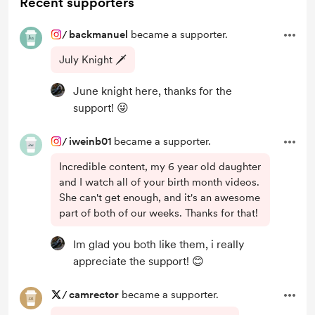
Recent supporters
/
backmanuel
became a supporter.
July Knight 🗡️
June knight here, thanks for the
support! 😜
/
iweinb01
became a supporter.
Incredible content, my 6 year old daughter
and I watch all of your birth month videos.
She can't get enough, and it's an awesome
part of both of our weeks. Thanks for that!
Im glad you both like them, i really
appreciate the support! 😊
/
camrector
became a supporter.