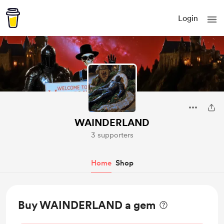
Login
WAINDERLAND
3 supporters
Home
Shop
Buy WAINDERLAND a gem