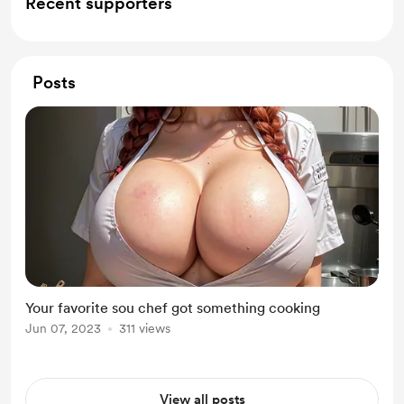
Recent supporters
Posts
Your favorite sou chef got something cooking
Jun 07, 2023
311 views
View all posts