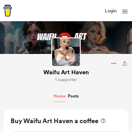
Login
Waifu Art Haven
1 supporter
Home
Posts
Buy Waifu Art Haven a coffee