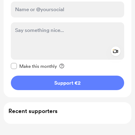
Add a 
Make this message private
Make this monthly
Support €2
Recent supporters