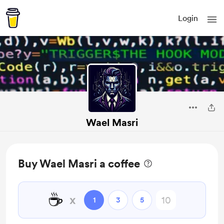
Login
Wael Masri
Buy Wael Masri a coffee
☕
x
1
3
5