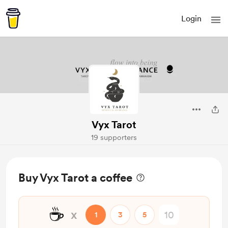
Login
Vyx Tarot
19 supporters
Buy Vyx Tarot a coffee
☕
x
1
3
5