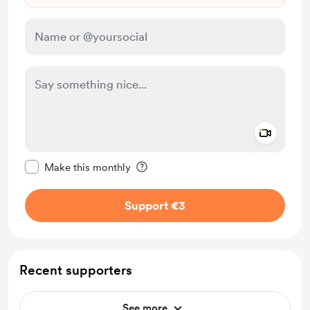
Add a 
Make this message private
Make this monthly
Support €3
Recent supporters
See more