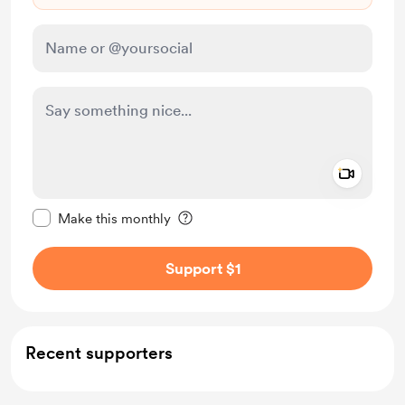
Add a 
Make this message private
Make this monthly
Support $1
Recent supporters