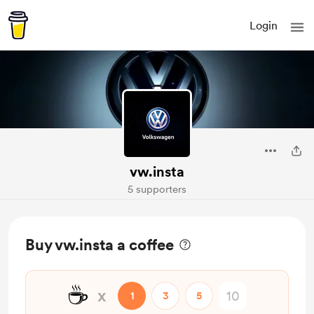
Login
vw.insta
5 supporters
Buy vw.insta a coffee
☕
x
1
3
5