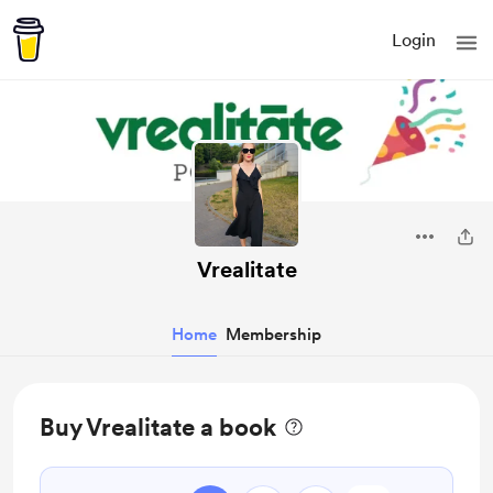
Login
Vrealitate
Home
Membership
Buy Vrealitate a book