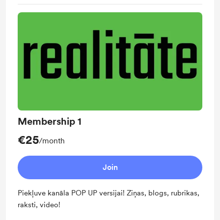
Membership 1
€25
/month
Join
Piekļuve kanāla POP UP versijai! Ziņas, blogs, rubrikas,
raksti, video!