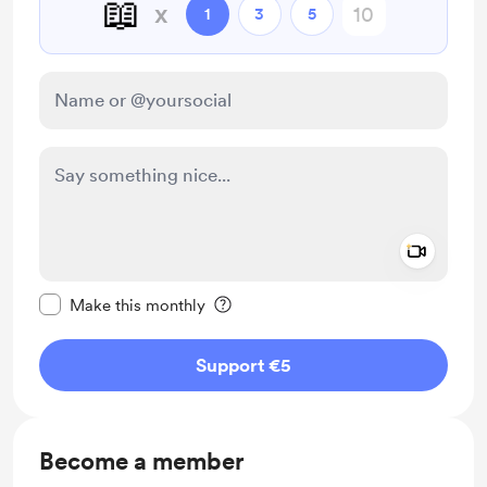
📖
x
1
3
5
Add a 
Make this message private
Make this monthly
Support €5
Become a member