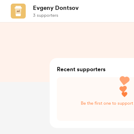
Evgeny Dontsov
3 supporters
Recent supporters
Be the first one to suppor