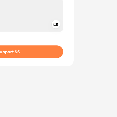
Add a video message
ivate
upport $5