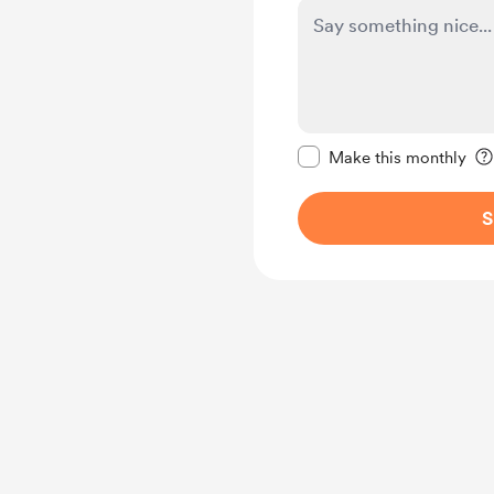
Make this message pr
Make this monthly
S