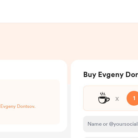
Buy Evgeny Don
☕
x
1
t Evgeny Dontsov.