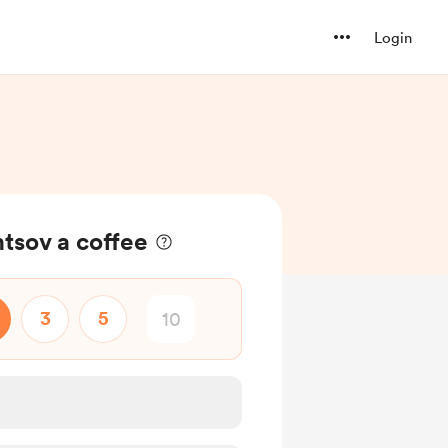
Login
tsov a coffee
3
5