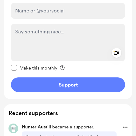
Add a 
Make this message private
Make this monthly
Support
Recent supporters
Hunter Austill
became a supporter.