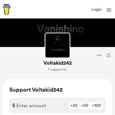
Login
Voltakid242
1 supporter
Support Voltakid242
$
+25
+50
+100