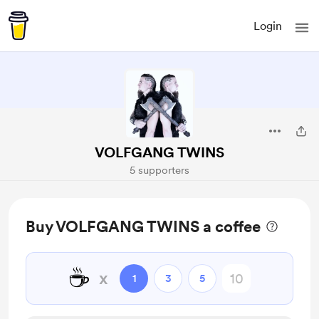
Login
VOLFGANG TWINS
5 supporters
Buy VOLFGANG TWINS a coffee
☕
x
1
3
5