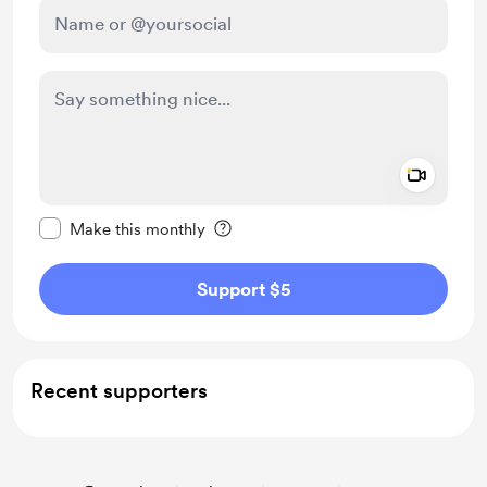
Add a 
Make this message private
Make this monthly
Support $5
Recent supporters