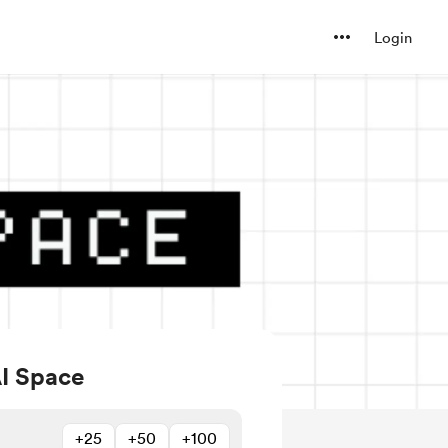
Login
AI Space
+25
+50
+100