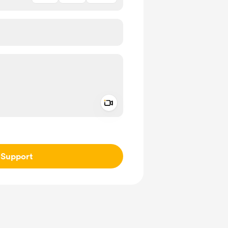
Add a video message
ivate
Support