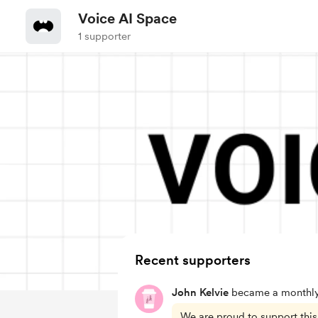
Voice AI Space
1 supporter
Recent supporters
John Kelvie
became a monthly
We are proud to support this