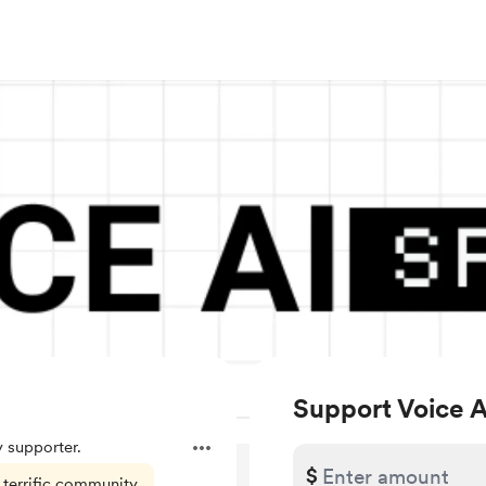
Support Voice 
 supporter.
$
 terrific community.