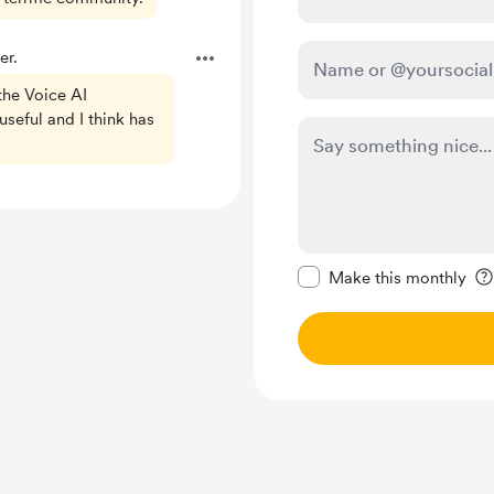
er.
 the Voice AI
useful and I think has
Make this message pr
Make this monthly