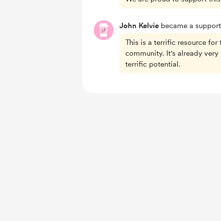
John Kelvie
became a support
This is a terrific resource for
community. It's already very 
terrific potential.