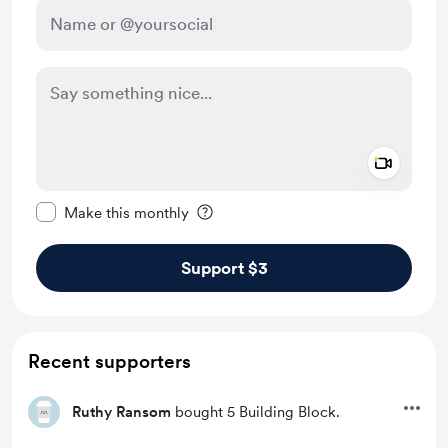
Add a 
Make this message private
Make this monthly
Support $3
Recent supporters
Ruthy Ransom
bought 5 Building Block.