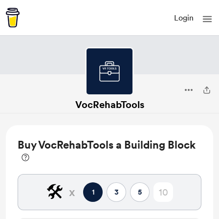
Login
VocRehabTools
Buy VocRehabTools a Building Block
🛠️
x
1
3
5