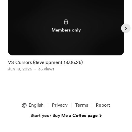
Members only
VS Cursors (development 18.06.26)
V
Jun 18, 2026
36 views
J
Item
1
English
Privacy
Terms
Report
of
5
Start your Buy Me a Coffee page