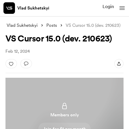
Login
Vlad Sukhetskyi
Vlad Sukhetskyi
Posts
VS Cursor 15.0 (dev. 210623)
VS Cursor 15.0 (dev. 210623)
Feb 12, 2024
Members only