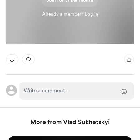
Join for $1 per month
Already a member?
Log in
More from Vlad Sukhetskyi