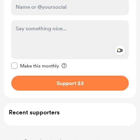
Add a 
Make this message private
Make this monthly
Support $3
Recent supporters