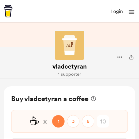
Login
vladcetyran
1 supporter
Buy vladcetyran a coffee
☕
x
1
3
5