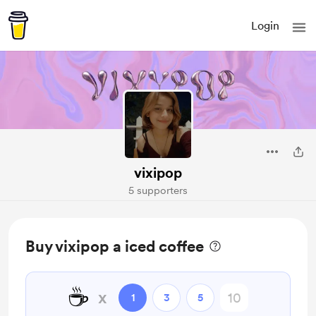
Login
vixipop
5 supporters
Buy vixipop a iced coffee
☕
x
1
3
5