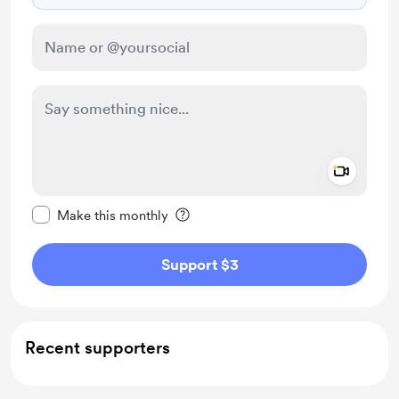
Add a 
Make this message private
Make this monthly
Support $3
Recent supporters