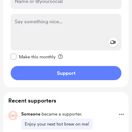
Add a 
Make this message private
Make this monthly
Support
Recent supporters
Someone
became a supporter.
Enjoy your next hot brew on me!