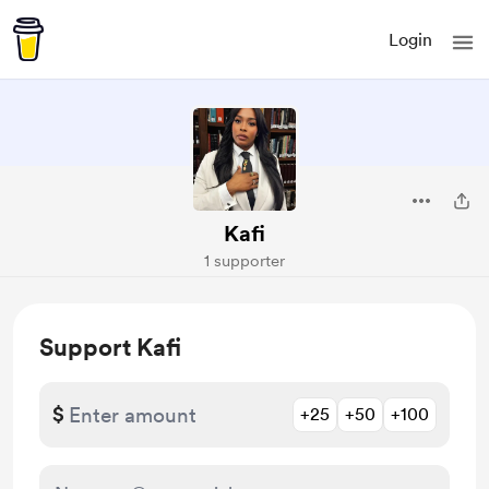
Login
Kafi
1 supporter
Support Kafi
$
+25
+50
+100