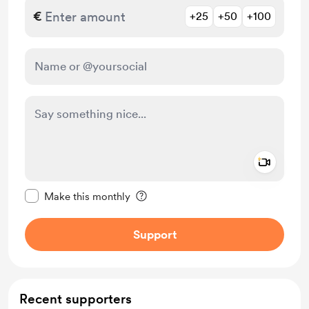
€
+25
+50
+100
Add a 
Make this message private
Make this monthly
Support
Recent supporters