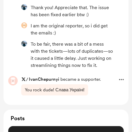
Thank you! Appreciate that. The issue
has been fixed earlier btw :)
I am the original reporter, so i did get
the emails :)
To be fair, there was a bit of a mess
with the tickets—lots of duplicates—so
it caused a little delay. Just working on
streamlining things now to fix it.
/
IvanChepurnyi
became a supporter.
You rock dude! Слава Україні!
Posts