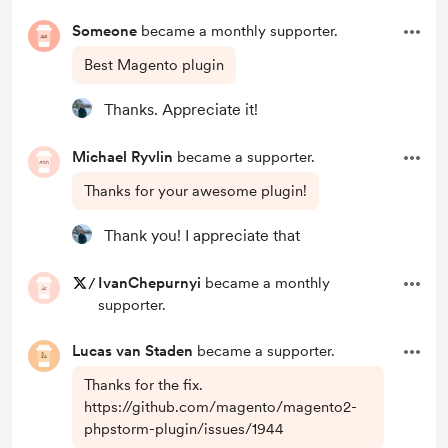
Someone
became a monthly supporter.
Best Magento plugin
Thanks. Appreciate it!
Michael Ryvlin
became a supporter.
Thanks for your awesome plugin!
Thank you! I appreciate that
/
IvanChepurnyi
became a monthly
supporter.
Lucas van Staden
became a supporter.
Thanks for the fix.
https://github.com/magento/magento2-
phpstorm-plugin/issues/1944