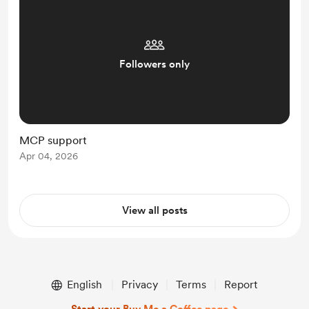
Followers only
MCP support
Apr 04, 2026
View all posts
English
Privacy
Terms
Report