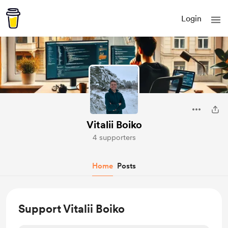
Login
Vitalii Boiko
4 supporters
Home
Posts
Support Vitalii Boiko