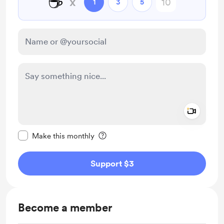
☕
x
1
3
5
Add a 
Make this message private
Make this monthly
Support $3
Become a member