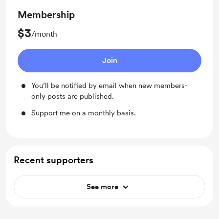
Membership
$3
/month
Join
You’ll be notified by email when new members-
only posts are published.
Support me on a monthly basis.
Recent supporters
See more