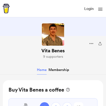
Login
Vita Benes
9 supporters
Home
Membership
Buy Vita Benes a coffee