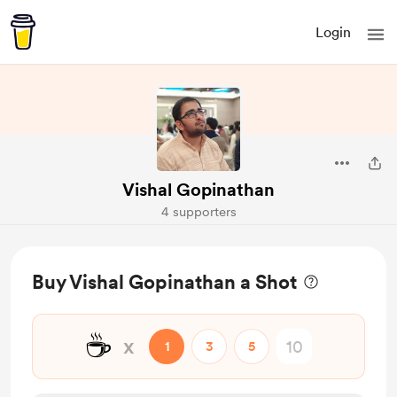
Login
Vishal Gopinathan
4 supporters
Buy Vishal Gopinathan a Shot
☕
x
1
3
5