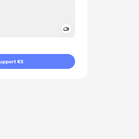
Add a video message
ivate
upport €5