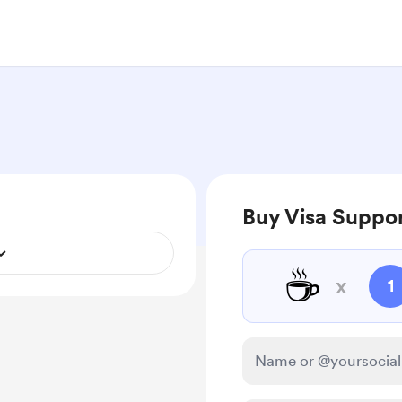
Buy Visa Suppor
☕
x
1