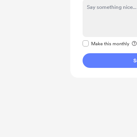
Make this message pr
Make this monthly
S