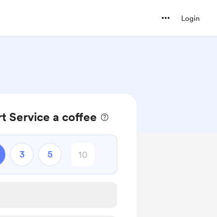
Login
t Service a coffee
3
5