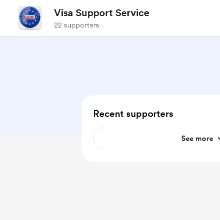
Visa Support Service
22 supporters
Recent supporters
See more